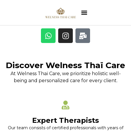
Discover Welness Thaï Care
At Welness Thaï Care, we prioritize holistic well-
being and personalized care for every client.
Expert Therapists
Our team consists of certified professionals with years of