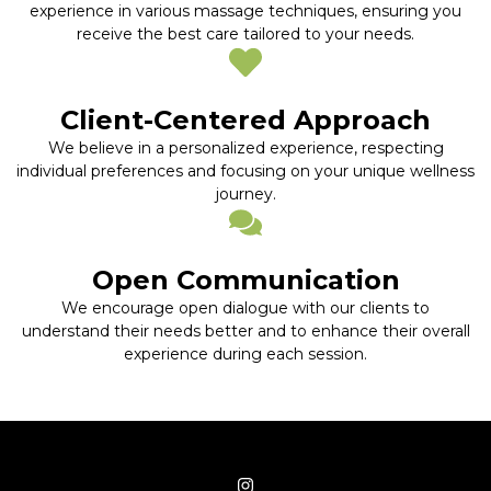
experience in various massage techniques, ensuring you
receive the best care tailored to your needs.
Client-Centered Approach
We believe in a personalized experience, respecting
individual preferences and focusing on your unique wellness
journey.
Open Communication
We encourage open dialogue with our clients to
understand their needs better and to enhance their overall
experience during each session.